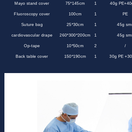
Mayo stand cover
75*145cm
1
40g PE+40
Fluoroscopy cover
100cm
1
PE
Suture bag
25*30cm
1
45g sm
cardiovascular drape
260*300*200cm
1
45g sm
Op-tape
10*50cm
2
/
Back table cover
150*190cm
1
30g PE +3