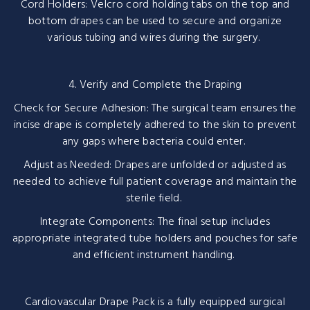
Cord Holders: Velcro cord holding tabs on the top and
bottom drapes can be used to secure and organize
various tubing and wires during the surgery.
4. Verify and Complete the Draping
Check for Secure Adhesion: The surgical team ensures the
incise drape is completely adhered to the skin to prevent
any gaps where bacteria could enter.
Adjust as Needed: Drapes are unfolded or adjusted as
needed to achieve full patient coverage and maintain the
sterile field.
Integrate Components: The final setup includes
appropriate integrated tube holders and pouches for safe
and efficient instrument handling.
Cardiovascular Drape Pack is a fully equipped surgical