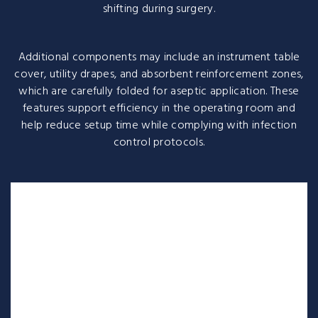
shifting during surgery.
Additional components may include an instrument table
cover, utility drapes, and absorbent reinforcement zones,
which are carefully folded for aseptic application. These
features support efficiency in the operating room and
help reduce setup time while complying with infection
control protocols.
A cardiovascular surgery pack is a sterile, pre-assembled
collection of supplies and drapes needed to perform a
specific cardiovascular procedure, such as cardiac
catheterization or open-heart surgery. These packs
streamline the surgical process by providing essential
items like specialized drapes, instruments, gowns, and
towels, all designed to maintain a sterile field and ensure
efficiency.