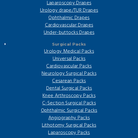
Laparoscopy Drapes
Urology drape/TUR Drapes
Ophthalmic Drapes
Cardiovascular Drapes
Under-buttocks Drapes
Surgical Packs
Urology Medical Packs
Universal Packs
Cardiovascular Packs
Neurology Surgical Packs
Cesarean Packs
Dental Surgical Packs
Knee Arthroscopy Packs
C-Section Surgical Packs
Ophthalmic Surgical Packs
Angiography Packs
Lithotomy Surgical Packs
Laparoscopy Packs