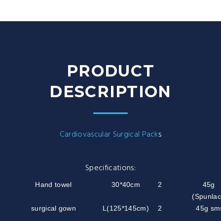
PRODUCT
DESCRIPTION
Cardiovascular Surgical Pack
s
Specifications:
Hand towel
30*40cm
2
45g
(Spunlac
surgical gown
L(125*145cm)
2
45g sm