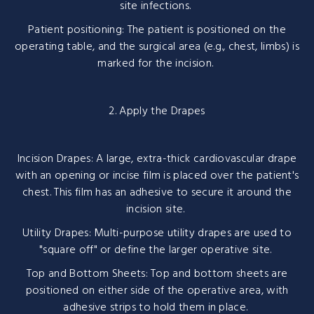
site infections.
Patient positioning: The patient is positioned on the
operating table, and the surgical area (e.g., chest, limbs) is
marked for the incision.
2. Apply the Drapes
Incision Drapes: A large, extra-thick cardiovascular drape
with an opening or incise film is placed over the patient's
chest. This film has an adhesive to secure it around the
incision site.
Utility Drapes: Multi-purpose utility drapes are used to
"square off" or define the larger operative site.
Top and Bottom Sheets: Top and bottom sheets are
positioned on either side of the operative area, with
adhesive strips to hold them in place.