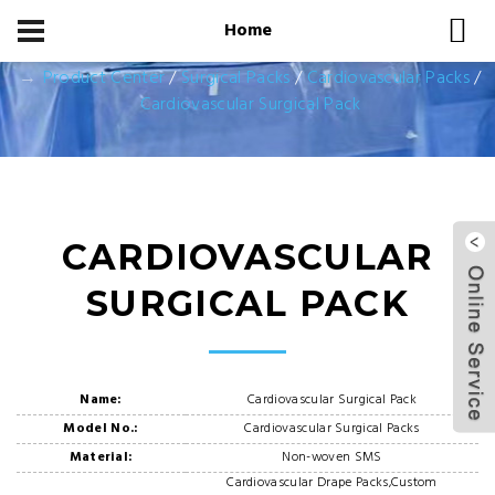
Home
Home
Product Center
Product Center
/
Surgical Packs
/
Cardiovascular Packs
/
Cardiovascular Surgical Pack
CARDIOVASCULAR
SURGICAL PACK
Name:
Cardiovascular Surgical Pack
Model No.:
Cardiovascular Surgical Packs
Material:
Non-woven SMS
Cardiovascular Drape Packs,Custom