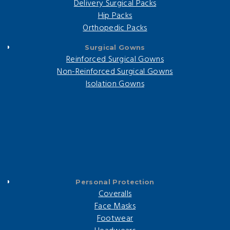
Delivery Surgical Packs
Hip Packs
Orthopedic Packs
Surgical Gowns
Reinforced Surgical Gowns
Non-Reinforced Surgical Gowns
Isolation Gowns
Personal Protection
Coveralls
Face Masks
Footwear