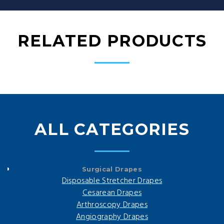
RELATED PRODUCTS
ALL CATEGORIES
Surgical Drapes
Disposable Stretcher Drapes
Cesarean Drapes
Arthroscopy Drapes
Angiography Drapes