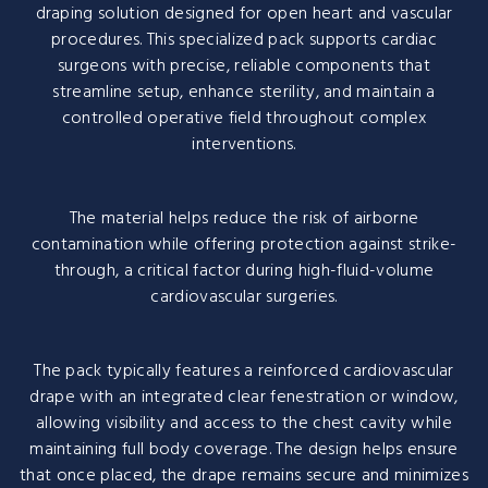
draping solution designed for open heart and vascular
procedures. This specialized pack supports cardiac
surgeons with precise, reliable components that
streamline setup, enhance sterility, and maintain a
controlled operative field throughout complex
interventions.
The material helps reduce the risk of airborne
contamination while offering protection against strike-
through, a critical factor during high-fluid-volume
cardiovascular surgeries.
The pack typically features a reinforced cardiovascular
drape with an integrated clear fenestration or window,
allowing visibility and access to the chest cavity while
maintaining full body coverage. The design helps ensure
that once placed, the drape remains secure and minimizes