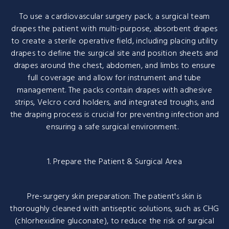
To use a cardiovascular surgery pack, a surgical team
drapes the patient with multi-purpose, absorbent drapes
to create a sterile operative field, including placing utility
drapes to define the surgical site and position sheets and
drapes around the chest, abdomen, and limbs to ensure
full coverage and allow for instrument and tube
management. The packs contain drapes with adhesive
strips, Velcro cord holders, and integrated troughs, and
the draping process is crucial for preventing infection and
ensuring a safe surgical environment.
1. Prepare the Patient & Surgical Area
Pre-surgery skin preparation: The patient's skin is
thoroughly cleaned with antiseptic solutions, such as CHG
(chlorhexidine gluconate), to reduce the risk of surgical