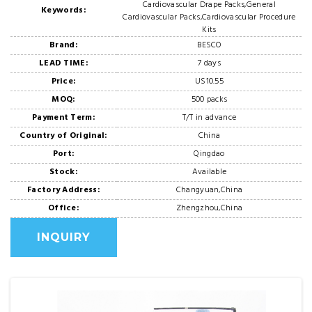
Cardiovascular Drape Packs,General
Keywords:
Cardiovascular Packs,Cardiovascular Procedure
Kits
Brand:
BESCO
LEAD TIME:
7 days
Price:
US10.55
MOQ:
500 packs
Payment Term:
T/T in advance
Country of Original:
China
Port:
Qingdao
Stock:
Available
Factory Address:
Changyuan,China
Office:
Zhengzhou,China
INQUIRY