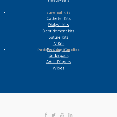
Headwears
surgical kits
Catheter Kits
Dialysis Kits
Debridement kits
Suture Kits
I.V Kits
Dressing Kits
Patient Care Supplies
Underpads
Adult Diapers
Wipes