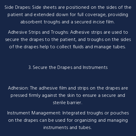
Side Drapes: Side sheets are positioned on the sides of the
patient and extended down for full coverage, providing
absorbent troughs and a secured incise film.
Adhesive Strips and Troughs: Adhesive strips are used to
secure the drapes to the patient, and troughs on the sides
of the drapes help to collect fluids and manage tubes.
3. Secure the Drapes and Instruments
Adhesion: The adhesive film and strips on the drapes are
pressed firmly against the skin to ensure a secure and
sterile barrier.
Instrument Management: Integrated troughs or pouches
on the drapes can be used for organizing and managing
instruments and tubes.