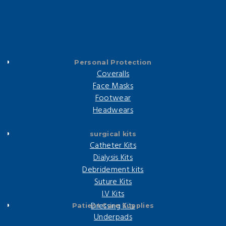
Personal Protection
Coveralls
Face Masks
Footwear
Headwears
surgical kits
Catheter Kits
Dialysis Kits
Debridement kits
Suture Kits
I.V Kits
Dressing Kits
Patient Care Supplies
Underpads