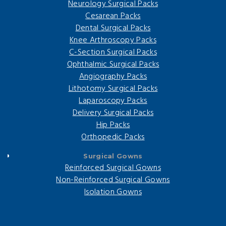
Neurology Surgical Packs
Cesarean Packs
Dental Surgical Packs
Knee Arthroscopy Packs
C-Section Surgical Packs
Ophthalmic Surgical Packs
Angiography Packs
Lithotomy Surgical Packs
Laparoscopy Packs
Delivery Surgical Packs
Hip Packs
Orthopedic Packs
Surgical Gowns
Reinforced Surgical Gowns
Non-Reinforced Surgical Gowns
Isolation Gowns