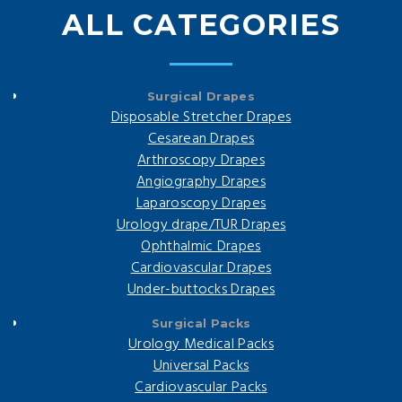
ALL CATEGORIES
Surgical Drapes
Disposable Stretcher Drapes
Cesarean Drapes
Arthroscopy Drapes
Angiography Drapes
Laparoscopy Drapes
Urology drape/TUR Drapes
Ophthalmic Drapes
Cardiovascular Drapes
Under-buttocks Drapes
Surgical Packs
Urology Medical Packs
Universal Packs
Cardiovascular Packs