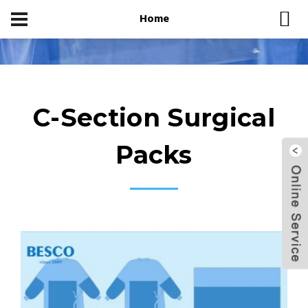
Home
Home
Product Center
C-Section Surgical Packs
C-Section Surgical
Packs