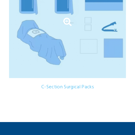
C-Section Surgical Packs