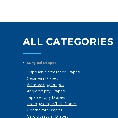
ALL CATEGORIES
Surgical Drapes
Disposable Stretcher Drapes
Cesarean Drapes
Arthroscopy Drapes
Angiography Drapes
Laparoscopy Drapes
Urology drape/TUR Drapes
Ophthalmic Drapes
Cardiovascular Drapes