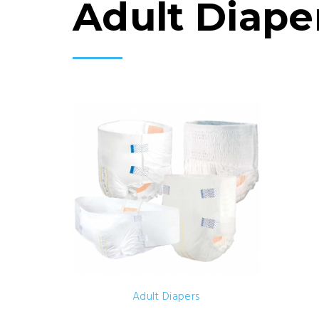
Adult Diape
Adult Diapers