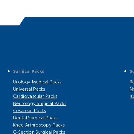
Surgical Packs
S
Urology Medical Packs
R
Universal Packs
N
Cardiovascular Packs
I
Neurology Surgical Packs
Cesarean Packs
Dental Surgical Packs
Knee Arthroscopy Packs
C-Section Surgical Packs