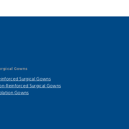
urgical Gowns
einforced Surgical Gowns
on-Reinforced Surgical Gowns
solation Gowns