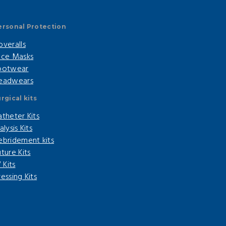
ersonal Protection
overalls
ace Masks
ootwear
eadwears
rgical kits
atheter Kits
alysis Kits
ebridement kits
ture Kits
V Kits
essing Kits