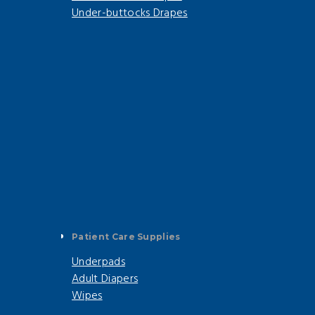
Under-buttocks Drapes
Patient Care Supplies
Underpads
Adult Diapers
Wipes