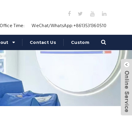
Office Time:
WeChat/WhatsApp:
+8613531360510
out
Contact Us
Custom