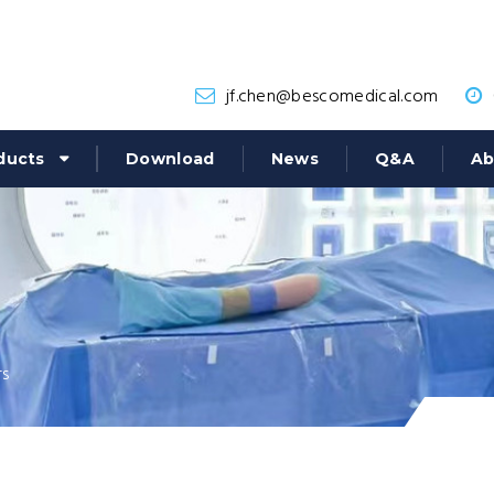
jf.chen@bescomedical.com
ducts
Download
News
Q&A
Ab
rs