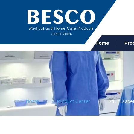
Home
Pro
Home
Product Center
Adult Diape