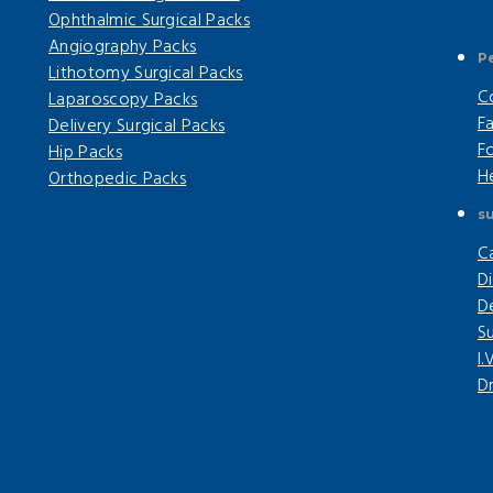
Ophthalmic Surgical Packs
Angiography Packs
P
Lithotomy Surgical Packs
C
Laparoscopy Packs
F
Delivery Surgical Packs
F
Hip Packs
H
Orthopedic Packs
su
C
Di
D
Su
I.
Dr