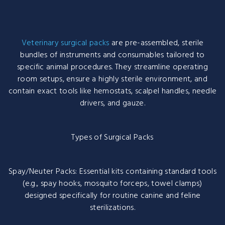
Veterinary surgical packs
are pre-assembled, sterile
bundles of instruments and consumables tailored to
specific animal procedures. They streamline operating
room setups, ensure a highly sterile environment, and
contain exact tools like hemostats, scalpel handles, needle
drivers, and gauze.
Types of Surgical Packs
Spay/Neuter Packs: Essential kits containing standard tools
(e.g., spay hooks, mosquito forceps, towel clamps)
designed specifically for routine canine and feline
sterilizations.