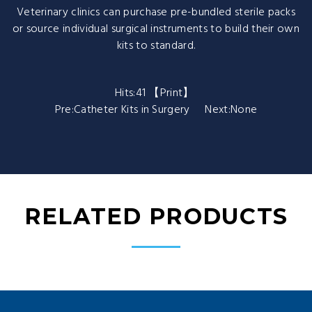
Veterinary clinics can purchase pre-bundled sterile packs
or source individual surgical instruments to build their own
kits to standard.
Hits:
41 【
Print
】
Pre:
Catheter Kits in Surgery
Next:None
RELATED PRODUCTS