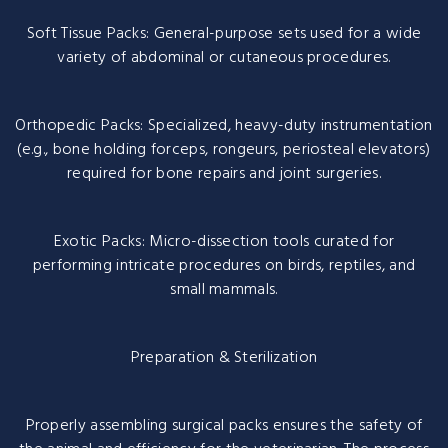
Soft Tissue Packs: General-purpose sets used for a wide
variety of abdominal or cutaneous procedures.
Orthopedic Packs: Specialized, heavy-duty instrumentation
(e.g., bone holding forceps, rongeurs, periosteal elevators)
required for bone repairs and joint surgeries.
Exotic Packs: Micro-dissection tools curated for
performing intricate procedures on birds, reptiles, and
small mammals.
Preparation & Sterilization
Properly assembling surgical packs ensures the safety of