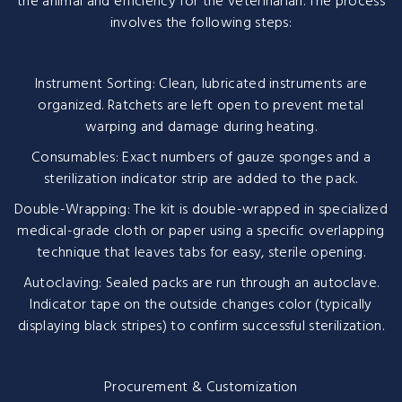
the animal and efficiency for the veterinarian. The process
involves the following steps:
Instrument Sorting: Clean, lubricated instruments are
organized. Ratchets are left open to prevent metal
warping and damage during heating.
Consumables: Exact numbers of gauze sponges and a
sterilization indicator strip are added to the pack.
Double-Wrapping: The kit is double-wrapped in specialized
medical-grade cloth or paper using a specific overlapping
technique that leaves tabs for easy, sterile opening.
Autoclaving: Sealed packs are run through an autoclave.
Indicator tape on the outside changes color (typically
displaying black stripes) to confirm successful sterilization.
Procurement & Customization