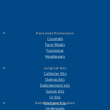
Personal Protection
Coveralls
Face Masks
Footwear
Headwears
surgical kits
Catheter Kits
Dialysis Kits
Debridement kits
Suture Kits
I.V Kits
Dressing Kits
Patient Care Supplies
Underpads