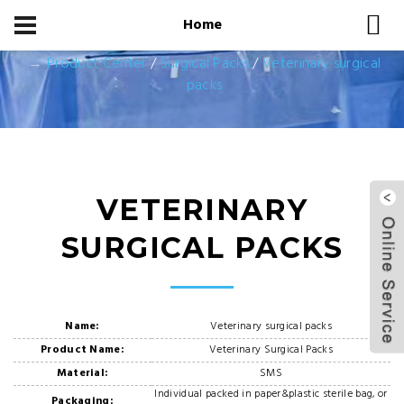
Home
Home
Product Center
Product Center
/
Surgical Packs
/
Veterinary surgical
packs
VETERINARY
SURGICAL PACKS
Name:
Veterinary surgical packs
Product Name:
Veterinary Surgical Packs
Material:
SMS
Individual packed in paper&plastic sterile bag, or
Packaging: