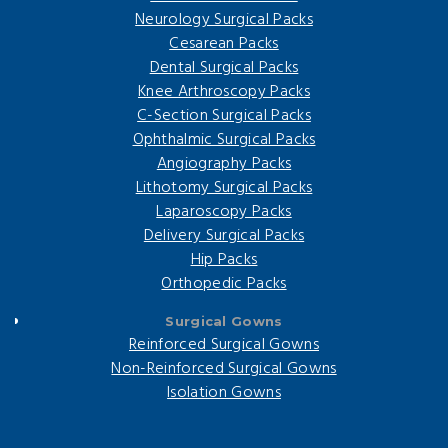
Neurology Surgical Packs
Cesarean Packs
Dental Surgical Packs
Knee Arthroscopy Packs
C-Section Surgical Packs
Ophthalmic Surgical Packs
Angiography Packs
Lithotomy Surgical Packs
Laparoscopy Packs
Delivery Surgical Packs
Hip Packs
Orthopedic Packs
Surgical Gowns
Reinforced Surgical Gowns
Non-Reinforced Surgical Gowns
Isolation Gowns