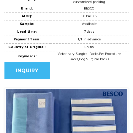
customized packing
Brand:
BESCO
MOQ:
50 PACKS
Sample:
Available
Lead time:
7 days
Payment Term:
T/T in advance
Country of Original:
China
Veterinary Surgical Packs,Pet Procedure
Keywords:
Packs,Dog Surgical Packs
INQUIRY