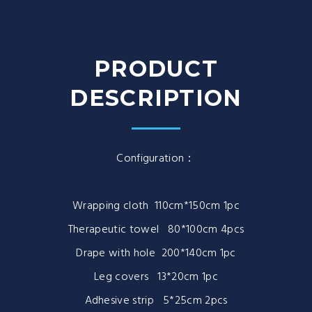
PRODUCT
DESCRIPTION
Configuration：
Wrapping cloth 110cm*150cm 1pc
Therapeutic towel 80*100cm 4pcs
Drape with hole 200*140cm 1pc
Leg covers 13*20cm 1pc
Adhesive strip 5*25cm 2pcs