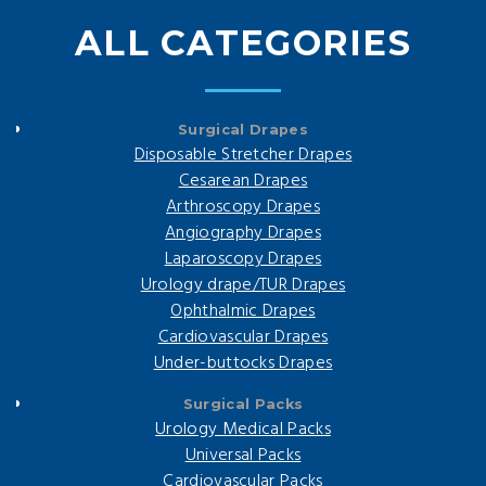
ALL CATEGORIES
Surgical Drapes
Disposable Stretcher Drapes
Cesarean Drapes
Arthroscopy Drapes
Angiography Drapes
Laparoscopy Drapes
Urology drape/TUR Drapes
Ophthalmic Drapes
Cardiovascular Drapes
Under-buttocks Drapes
Surgical Packs
Urology Medical Packs
Universal Packs
Cardiovascular Packs