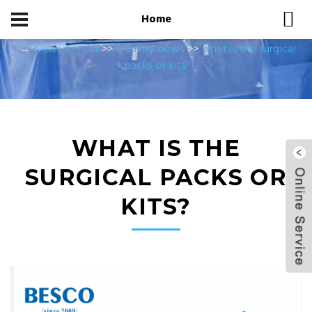
Home
Home
News Center
News Center
>>
Industry news
>>
what is the surgical
packs or kits?
WHAT IS THE
SURGICAL PACKS OR
KITS?