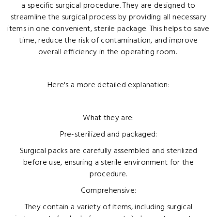
a specific surgical procedure. They are designed to
streamline the surgical process by providing all necessary
items in one convenient, sterile package. This helps to save
time, reduce the risk of contamination, and improve
overall efficiency in the operating room.
Here's a more detailed explanation:
What they are:
Pre-sterilized and packaged:
Surgical packs are carefully assembled and sterilized
before use, ensuring a sterile environment for the
procedure.
Comprehensive:
They contain a variety of items, including surgical