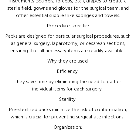
instruments (scalpels, forceps, etc.), drapes to create a
sterile field, gowns and gloves for the surgical team, and
other essential supplies like sponges and towels.
Procedure-specific:
Packs are designed for particular surgical procedures, such
as general surgery, laparotomy, or cesarean sections,
ensuring that all necessary items are readily available.
Why they are used:
Efficiency:
They save time by eliminating the need to gather
individual items for each surgery.
Sterility:
Pre-sterilized packs minimize the risk of contamination,
which is crucial for preventing surgical site infections.
Organization: