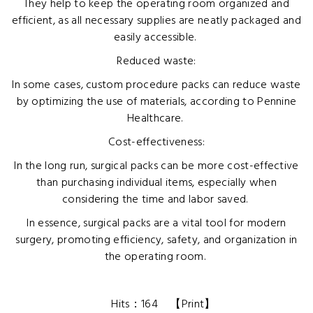
They help to keep the operating room organized and
efficient, as all necessary supplies are neatly packaged and
easily accessible.
Reduced waste:
In some cases, custom procedure packs can reduce waste
by optimizing the use of materials, according to Pennine
Healthcare.
Cost-effectiveness:
In the long run, surgical packs can be more cost-effective
than purchasing individual items, especially when
considering the time and labor saved.
In essence, surgical packs are a vital tool for modern
surgery, promoting efficiency, safety, and organization in
the operating room.
Hits：
164
【
Print
】