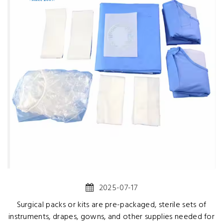
2025-07-17
Surgical packs or kits are pre-packaged, sterile sets of
instruments, drapes, gowns, and other supplies needed for