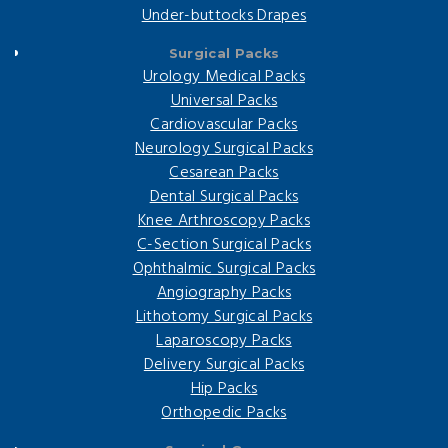
Under-buttocks Drapes
Surgical Packs
Urology Medical Packs
Universal Packs
Cardiovascular Packs
Neurology Surgical Packs
Cesarean Packs
Dental Surgical Packs
Knee Arthroscopy Packs
C-Section Surgical Packs
Ophthalmic Surgical Packs
Angiography Packs
Lithotomy Surgical Packs
Laparoscopy Packs
Delivery Surgical Packs
Hip Packs
Orthopedic Packs