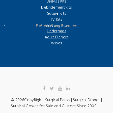
Dialysis Kits
Debridement kits
Suture Kits
I.V Kits
Dressing Kits
Patient Care Supplies
Underpads
Adult Diapers
Wipes
©
2026
CopyRight Surgical Packs | Surgical Drapes |
Surgical Gowns for Sale and Custom Since 2009