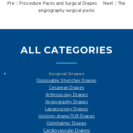
Pre：
Procedure Packs and Surgical Drapes
Next：
The
angiography surgical packs
ALL CATEGORIES
Surgical Drapes
Disposable Stretcher Drapes
Cesarean Drapes
Arthroscopy Drapes
Angiography Drapes
Laparoscopy Drapes
Urology drape/TUR Drapes
Ophthalmic Drapes
Cardiovascular Drapes