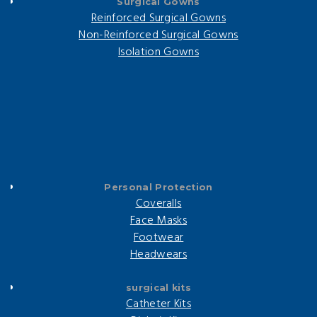
Surgical Gowns
Reinforced Surgical Gowns
Non-Reinforced Surgical Gowns
Isolation Gowns
Personal Protection
Coveralls
Face Masks
Footwear
Headwears
surgical kits
Catheter Kits