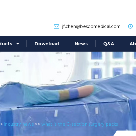
jf.chen@bescomedical.com
ducts
Download
News
Q&A
Ab
r
>>
Industry news
>>
what is the C-section surgery packs