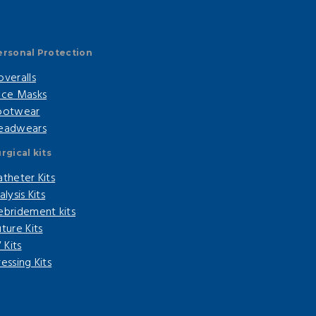
ersonal Protection
overalls
ace Masks
ootwear
eadwears
rgical kits
atheter Kits
alysis Kits
ebridement kits
ture Kits
V Kits
essing Kits