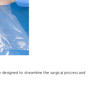
e designed to streamline the surgical process and