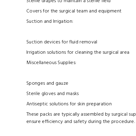
Sterile drapes to maintain a sterile field
Covers for the surgical team and equipment
Suction and Irrigation:
Suction devices for fluid removal
Irrigation solutions for cleaning the surgical area
Miscellaneous Supplies:
Sponges and gauze
Sterile gloves and masks
Antiseptic solutions for skin preparation
These packs are typically assembled by surgical su
ensure efficiency and safety during the procedure.