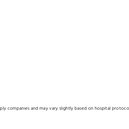
pply companies and may vary slightly based on hospital protocol