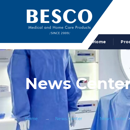
Home
Pro
News Cente
Home
News Center
News Center