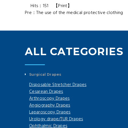
Hits：
151
【
Print
】
Pre：
The use of the medical protective clothing
N
ALL CATEGORIES
Surgical Drapes
Disposable Stretcher Drapes
Cesarean Drapes
Arthroscopy Drapes
Angiography Drapes
Laparoscopy Drapes
Urology drape/TUR Drapes
Ophthalmic Drapes