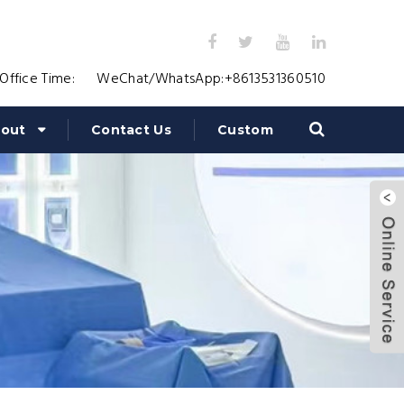
Office Time:
WeChat/WhatsApp:
+8613531360510
out
Contact Us
Custom