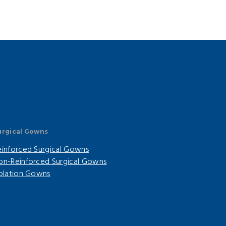
urgical Gowns
einforced Surgical Gowns
on-Reinforced Surgical Gowns
solation Gowns