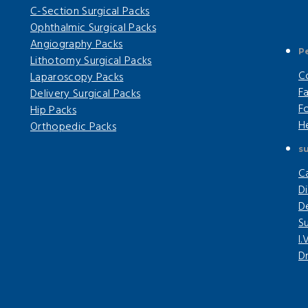
C-Section Surgical Packs
Ophthalmic Surgical Packs
Angiography Packs
P
Lithotomy Surgical Packs
C
Laparoscopy Packs
F
Delivery Surgical Packs
F
Hip Packs
H
Orthopedic Packs
su
C
Di
D
Su
I.
Dr