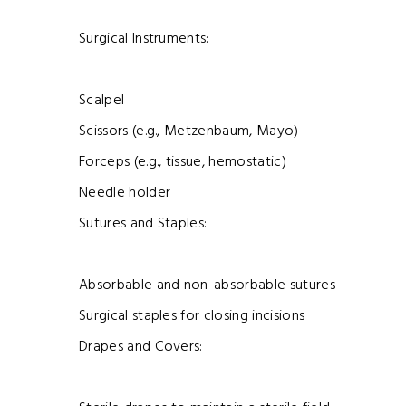
Surgical Instruments:
Scalpel
Scissors (e.g., Metzenbaum, Mayo)
Forceps (e.g., tissue, hemostatic)
Needle holder
Sutures and Staples:
Absorbable and non-absorbable sutures
Surgical staples for closing incisions
Drapes and Covers: