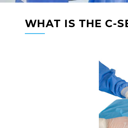
WHAT IS THE C-