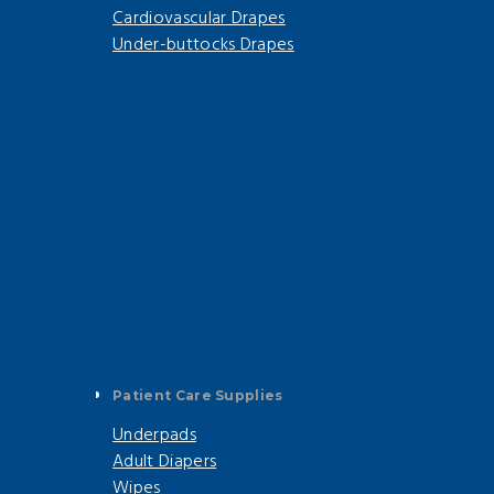
Cardiovascular Drapes
Under-buttocks Drapes
Patient Care Supplies
Underpads
Adult Diapers
Wipes