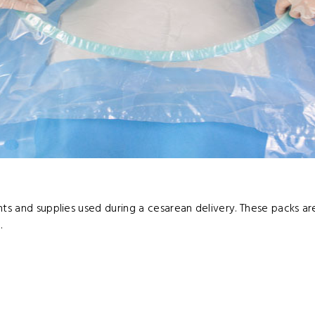
nts and supplies used during a cesarean delivery. These packs ar
.