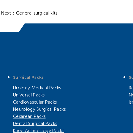
ext：
General surgical kits
Surgical Packs
S
Urology Medical Packs
R
Universal Packs
N
Cardiovascular Packs
I
Neurology Surgical Packs
Cesarean Packs
Dental Surgical Packs
Knee Arthroscopy Packs