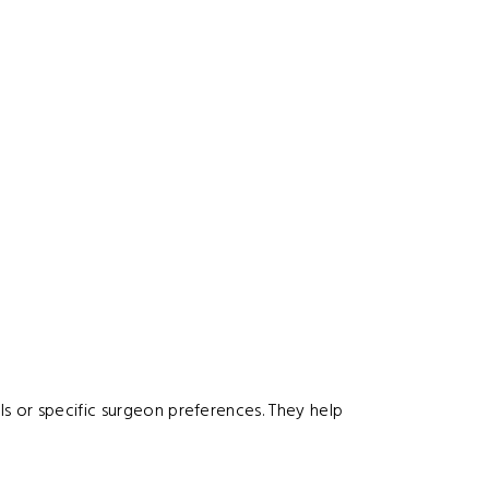
s or specific surgeon preferences. They help