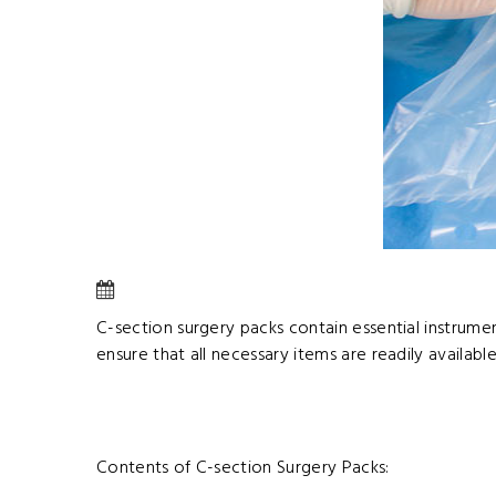
C-section surgery packs contain essential instrume
ensure that all necessary items are readily available
Contents of C-section Surgery Packs: