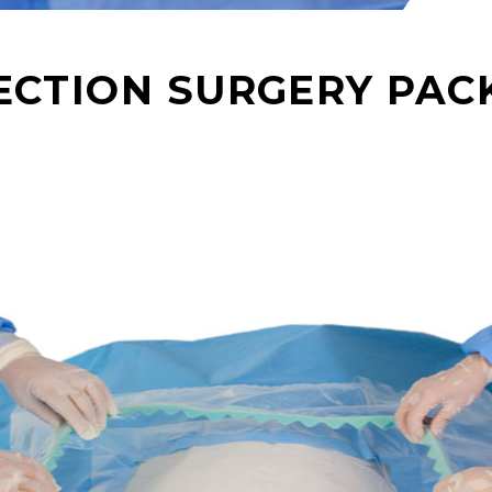
SECTION SURGERY PAC