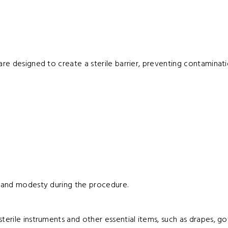
are designed to create a sterile barrier, preventing contaminat
cy and modesty during the procedure.
terile instruments and other essential items, such as drapes, g