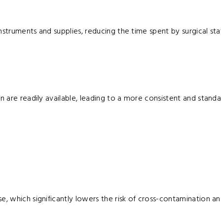
struments and supplies, reducing the time spent by surgical staf
n are readily available, leading to a more consistent and standa
e, which significantly lowers the risk of cross-contamination an