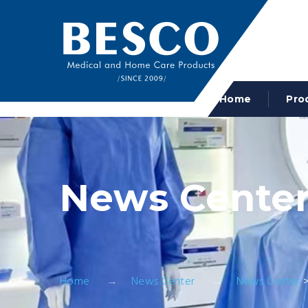
Home
Pro
News Cente
Home
News Center
News Center