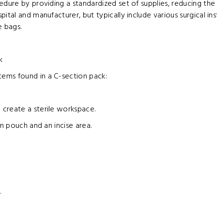
edure by providing a standardized set of supplies, reducing th
tal and manufacturer, but typically include various surgical ins
e bags.
k
ems found in a C-section pack:
 create a sterile workspace.
on pouch and an incise area.
.