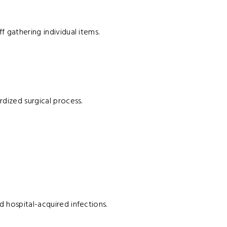
f gathering individual items.
rdized surgical process.
d hospital-acquired infections.