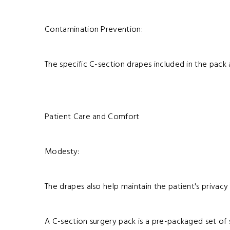
Contamination Prevention:
The specific C-section drapes included in the pack 
Patient Care and Comfort
Modesty:
The drapes also help maintain the patient's priva
A C-section surgery pack is a pre-packaged set of s