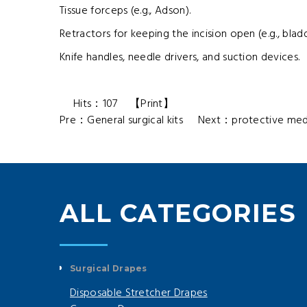
Tissue forceps (e.g., Adson).
Retractors for keeping the incision open (e.g., blad
Knife handles, needle drivers, and suction devices.
Hits：
107
【
Print
】
Pre：
General surgical kits
Next：
protective medi
ALL CATEGORIES
Surgical Drapes
Disposable Stretcher Drapes