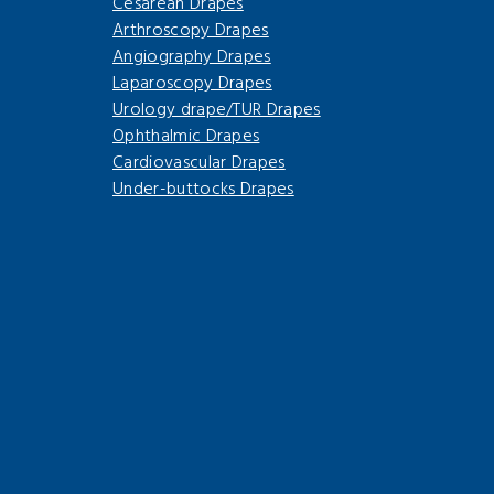
Cesarean Drapes
Arthroscopy Drapes
Angiography Drapes
Laparoscopy Drapes
Urology drape/TUR Drapes
Ophthalmic Drapes
Cardiovascular Drapes
Under-buttocks Drapes