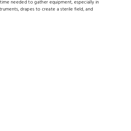
e time needed to gather equipment, especially in
truments, drapes to create a sterile field, and