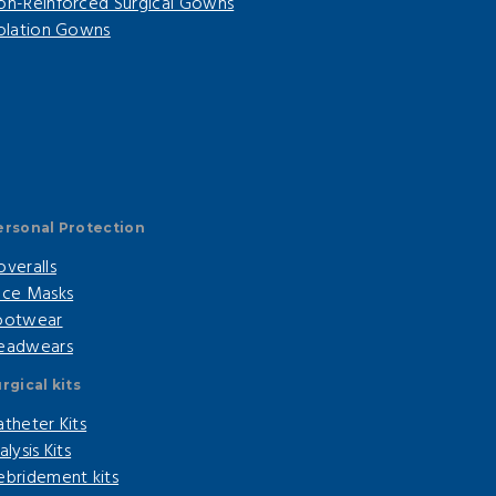
on-Reinforced Surgical Gowns
solation Gowns
ersonal Protection
overalls
ace Masks
ootwear
eadwears
rgical kits
atheter Kits
alysis Kits
ebridement kits