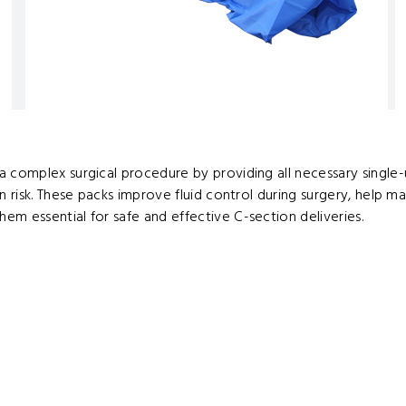
 complex surgical procedure by providing all necessary single-u
n risk. These packs improve fluid control during surgery, help m
em essential for safe and effective C-section deliveries.