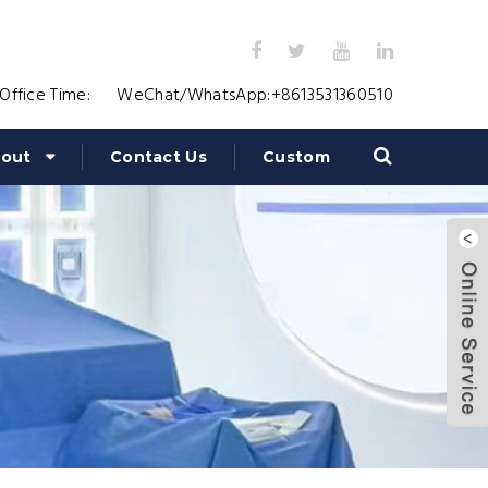
Office Time:
WeChat/WhatsApp:
+8613531360510
out
Contact Us
Custom