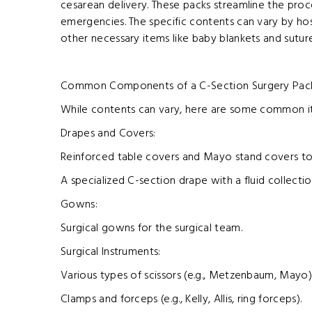
cesarean delivery. These packs streamline the proc
emergencies. The specific contents can vary by hospi
other necessary items like baby blankets and sutur
Common Components of a C-Section Surgery Pac
While contents can vary, here are some common it
Drapes and Covers:
Reinforced table covers and Mayo stand covers to
A specialized C-section drape with a fluid collecti
Gowns:
Surgical gowns for the surgical team.
Surgical Instruments:
Various types of scissors (e.g., Metzenbaum, Mayo)
Clamps and forceps (e.g., Kelly, Allis, ring forceps).