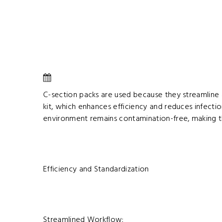
C-section packs are used because they streamline a
kit, which enhances efficiency and reduces infectio
environment remains contamination-free, making th
Efficiency and Standardization
Streamlined Workflow: