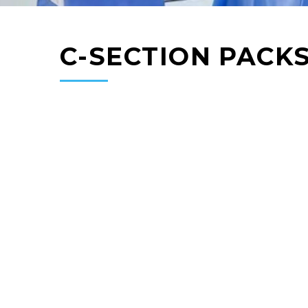
C-SECTION PACK