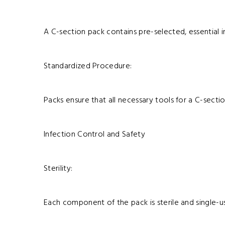
A C-section pack contains pre-selected, essential in
Standardized Procedure:
Packs ensure that all necessary tools for a C-sectio
Infection Control and Safety
Sterility:
Each component of the pack is sterile and single-us