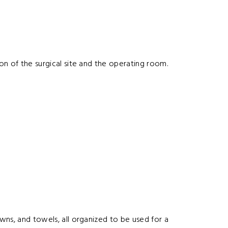
ion of the surgical site and the operating room.
owns, and towels, all organized to be used for a