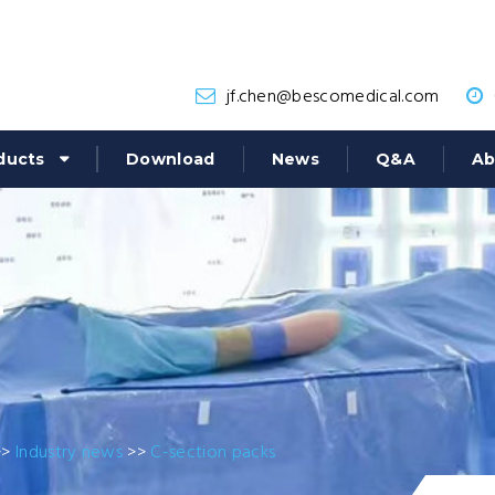
jf.chen@bescomedical.com
ducts
Download
News
Q&A
Ab
r
>>
Industry news
>>
C-section packs