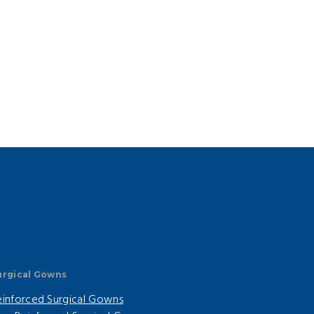
urgical Gowns
einforced Surgical Gowns