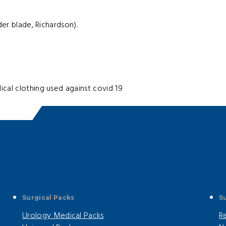
der blade, Richardson).
cal clothing used against covid 19
Surgical Packs
S
Urology Medical Packs
R