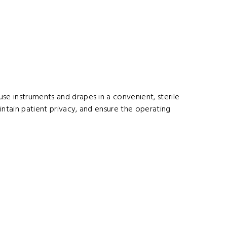
se instruments and drapes in a convenient, sterile
aintain patient privacy, and ensure the operating