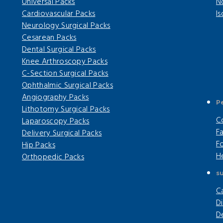
Universal Packs
N
Cardiovascular Packs
I
Neurology Surgical Packs
Cesarean Packs
Dental Surgical Packs
Knee Arthroscopy Packs
C-Section Surgical Packs
Ophthalmic Surgical Packs
Angiography Packs
P
Lithotomy Surgical Packs
C
Laparoscopy Packs
F
Delivery Surgical Packs
F
Hip Packs
H
Orthopedic Packs
su
C
Di
D